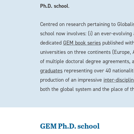
Ph.D. school
.
Centred on research pertaining to Globali
school now involves: (i) an ever-evolving
dedicated
GEM book series
published with
universities on three continents (Europe,
of multiple doctoral degree agreements, 
graduates
representing over 40 nationalit
production of an impressive
inter-discipl
both the global system and the place of t
GEM Ph.D. school