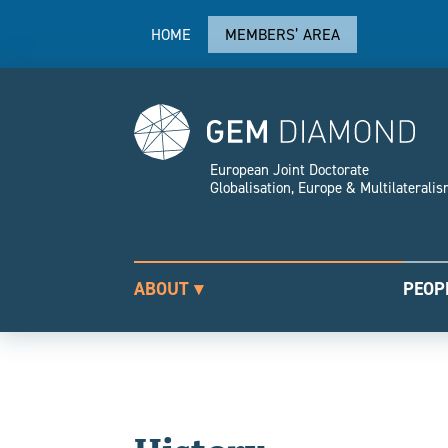
HOME
MEMBERS’ AREA
European Joint Doctorate
Globalisation, Europe & Multilaterali
ABOUT ▾
PEOP