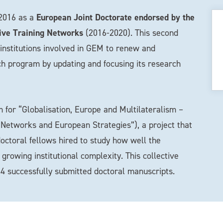
European Joint Doctorate endorsed by the
 2016 as a
ive Training Networks
(2016-2020). This second
f institutions involved in GEM to renew and
ch program by updating and focusing its research
for “Globalisation, Europe and Multilateralism –
, Networks and European Strategies”), a project that
doctoral fellows hired to study how well the
owing institutional complexity. This collective
4 successfully submitted doctoral manuscripts.