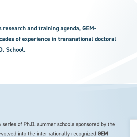
s research and training agenda, GEM-
ades of experience in transnational doctoral
D. School.
 series of Ph.D. summer schools sponsored by the
GEM
volved into the internationally recognized