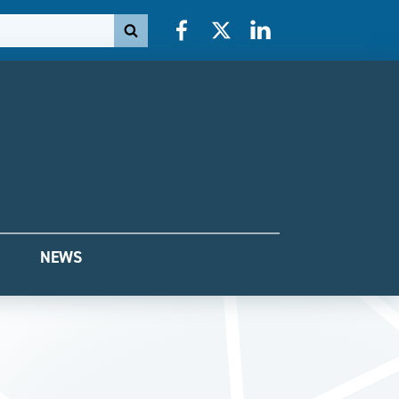
Facebook
X
LinkedIn
NEWS