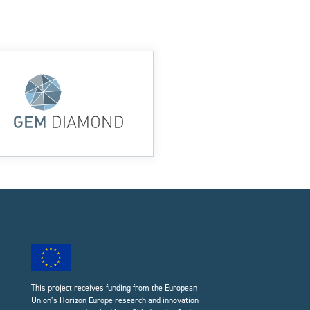
This project receives funding from the European
Union’s Horizon Europe research and innovation