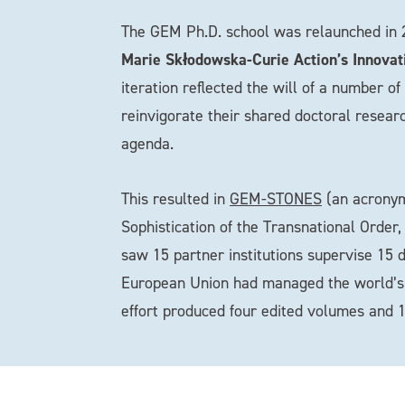
The GEM Ph.D. school was relaunched in
Marie Skłodowska-Curie Action’s Innovat
iteration reflected the will of a number o
reinvigorate their shared doctoral resear
agenda.
This resulted in
GEM-STONES
(an acronym 
Sophistication of the Transnational Order
saw 15 partner institutions supervise 15 
European Union had managed the world’s gr
effort produced four edited volumes and 1