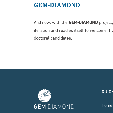
GEM-DIAMOND
GEM-DIAMOND
And now, with the
project
iteration and readies itself to welcome, t
doctoral candidates.
QUIC
Home