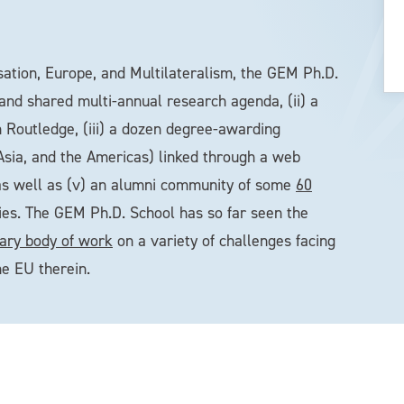
sation, Europe, and Multilateralism, the GEM Ph.D.
 and shared multi-annual research agenda, (ii) a
 Routledge, (iii) a dozen degree-awarding
 Asia, and the Americas) linked through a web
as well as (v) an alumni community of some
60
ies. The GEM Ph.D. School has so far seen the
inary body of work
on a variety of challenges facing
he EU therein.