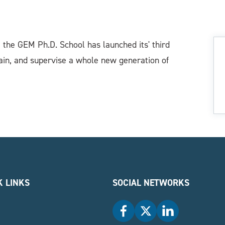
, the GEM Ph.D. School has launched its' third
rain, and supervise a whole new generation of
K LINKS
SOCIAL NETWORKS
Facebook
X
LinkedIn