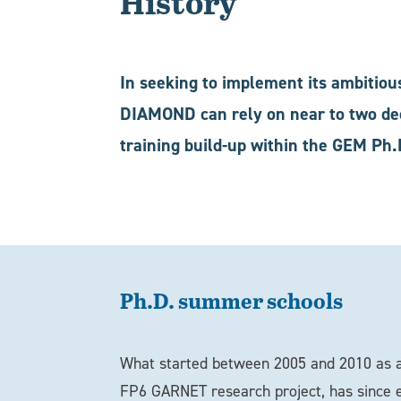
History
In seeking to implement its ambitiou
DIAMOND can rely on near to two dec
training build-up within the GEM Ph.
Ph.D. summer schools
What started between 2005 and 2010 as a
FP6 GARNET research project, has since e