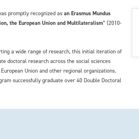
an Erasmus Mundus
was promptly recognized as
ion, the European Union and Multilateralism"
(2010-
ng a wide range of research, this initial iteration of
rate doctoral research across the social sciences
he European Union and other regional organizations.
ogram successfully graduate over 40 Double Doctoral