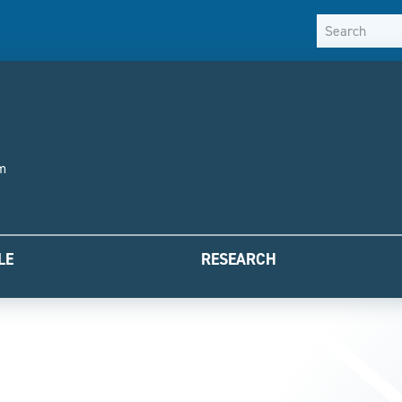
Skip to content
sm
LE
RESEARCH