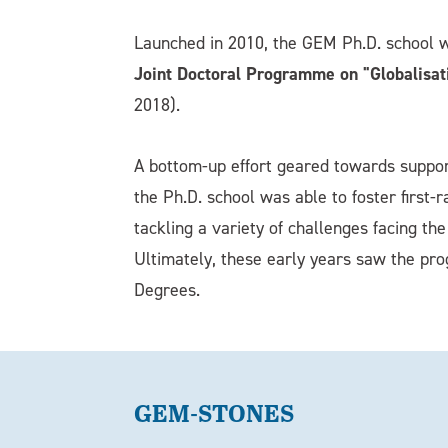
Launched in 2010, the GEM Ph.D. school 
Joint Doctoral Programme on "Globalisat
2018).
A bottom-up effort geared towards supporti
the Ph.D. school was able to foster first-
tackling a variety of challenges facing t
Ultimately, these early years saw the pr
Degrees.
GEM-STONES